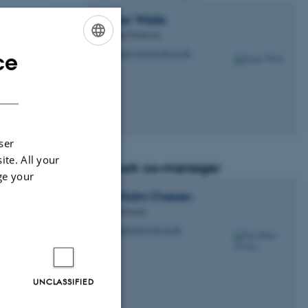
Jesper
Weile
Associate Professor
jesper.weile@clin.au.dk
ce
M
ENGLISH
DANISH
e within the
where ideas can
ser
e benefit to the
ite. All your
Network co-manager
ge your
Stig Holm
Ovesen
Medical Doctor
stigholm@clin.au.dk
M
UNCLASSIFIED
nce