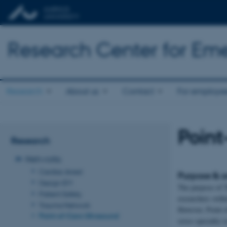
Research Center for Em
Research
About us
Contact
For employe
Point
Research
Networks
Cardiac Arrest
Purpose & o
Design-EM
The purpose of T
Patient Safety
researchers with
Trauma Network
However, Point-o
Point-of-Care Ultrasound
cross-specialty r