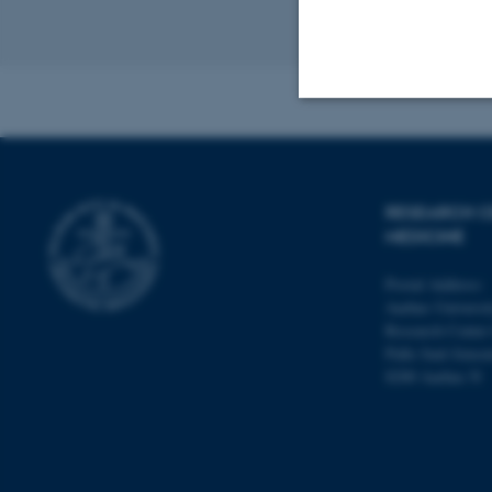
Revised 11.09.2
Strictly necessary
RESEARCH C
These cookies make
MEDICINE
website does not
Postal Address:
Aarhus Universit
Research Center
Palle Juul-Jense
Name
8200 Aarhus N
be_typo_user
fe_typo_user