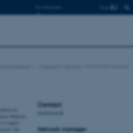
Find
For employees
Clinical Medicine
…
Research
Networks
Point-of-Care Ultrasound
Contact
latform for
ufo@clin.au.dk
rgency Medicine.
m to support
Network manager
esearch. The