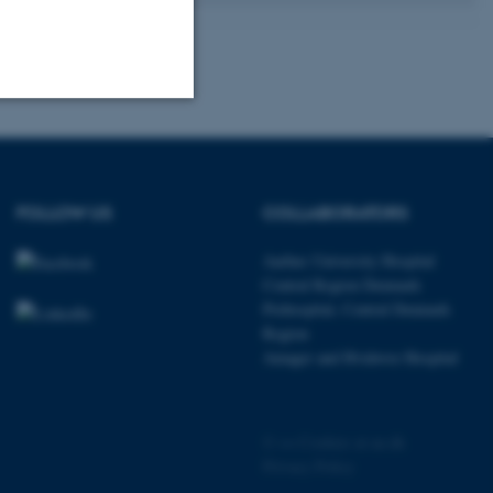
Unclassified
FOLLOW US
COLLABORATORS
tion etc. The
Aarhus University Hospital
Central Region Denmark
Prehospital, Central Denmark
Region
Amager and Hvidovre Hospital
 CMS provider; TYPO3 and
kend session when a
n to TYPO3 Backend or
©
—
Cookies at au.dk
 with the Typo3 web
Privacy Policy
. It is generally used as