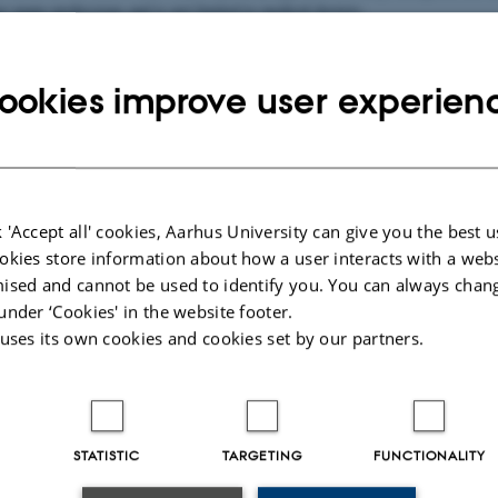
 many professions and is not limited to medical doctors.
f the network are the following:
ith original research in the field of Point-of-Care Ultrasound
ookies improve user experien
t-of-Care Ultrasound on all levels.
bout the research findings and contribute to the general knowledge of evidenc
e Ultrasound Research Network aims to create an open research environment 
 'Accept all' cookies, Aarhus University can give you the best u
 common aim of investigating the smartest use of ultrasound to the best possibl
okies store information about how a user interacts with a webs
ised and cannot be used to identify you. You can always chan
, PhD and Associate Professor is the main project manager of this network.
under ‘Cookies' in the website footer.
 uses its own cookies and cookies set by our partners.
this network
atients with suspected infection in the Emergency Department
WAY
STATISTIC
TARGETING
FUNCTIONALITY
d thoracentesis in the Emergency Department – training and clinical performa