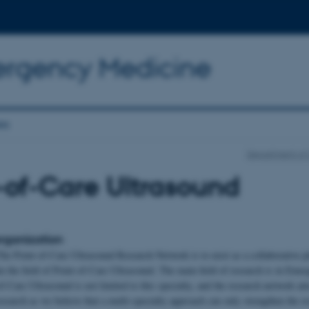
ergency Medicine
es
Department of 
-of-Care Ultrasound
rganization
he Point-of-Care Ultrasound Research Network is to exist as a collaborative p
in the field of Point-of-Care Ultrasound. The main field of research is in Eme
f-Care Ultrasound is not limited to this specialty, and the research network ai
esearch as we believe that a multi-specialty approach can only strengthen the r