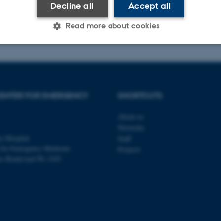
Decline all
Accept all
025
-
Research Center for Emergency Medicine
Read more about cookies
Statistic
Targeting
Functionality
ENTER FOR EMERGENCY
SHORTCUTS
 it possible to use basic website functionality, e.g. naviga
 work without these cookies.
About us
Networks
y Hospital
Staff
 for Emergency Medicine
Projects
ns Boulevard 99, J103
Provider / Domain
Expires
Description
30
This cookie is set by our
TYPO3 Association
minutes
is used to identify a bac
.au.dk
Backend User is logged i
Frontend.
30
This cookie is associated
Typo3 Association
minutes
content management system
.au.dk